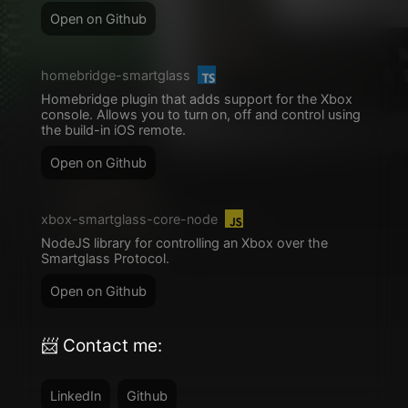
Open on Github
homebridge-smartglass
Homebridge plugin that adds support for the Xbox
console. Allows you to turn on, off and control using
the build-in iOS remote.
Open on Github
xbox-smartglass-core-node
NodeJS library for controlling an Xbox over the
Smartglass Protocol.
Open on Github
📨 Contact me:
LinkedIn
Github