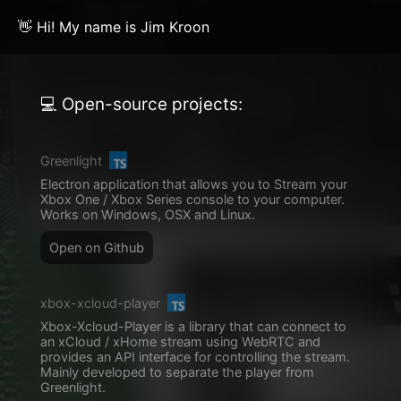
👋 Hi! My name is Jim Kroon
💻 Open-source projects:
Greenlight
Electron application that allows you to Stream your
Xbox One / Xbox Series console to your computer.
Works on Windows, OSX and Linux.
Open on Github
xbox-xcloud-player
Xbox-Xcloud-Player is a library that can connect to
an xCloud / xHome stream using WebRTC and
provides an API interface for controlling the stream.
Mainly developed to separate the player from
Greenlight.